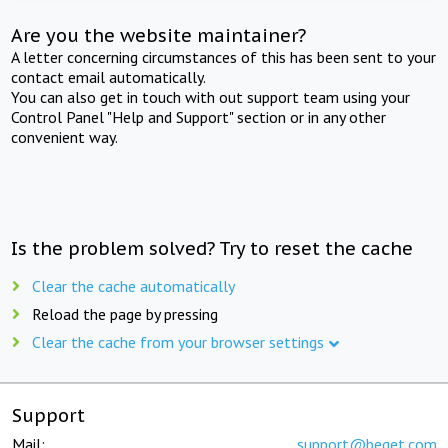
Are you the website maintainer?
A letter concerning circumstances of this has been sent to your
contact email automatically.
You can also get in touch with out support team using your
Control Panel "Help and Support" section or in any other
convenient way.
Is the problem solved? Try to reset the cache
Clear the cache automatically
Reload the page by pressing
Clear the cache from your browser settings
Support
Mail:
support@beget.com