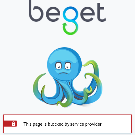
This page is blocked by service provider