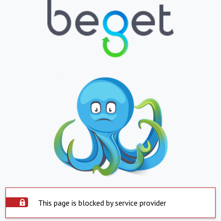
This page is blocked by service provider