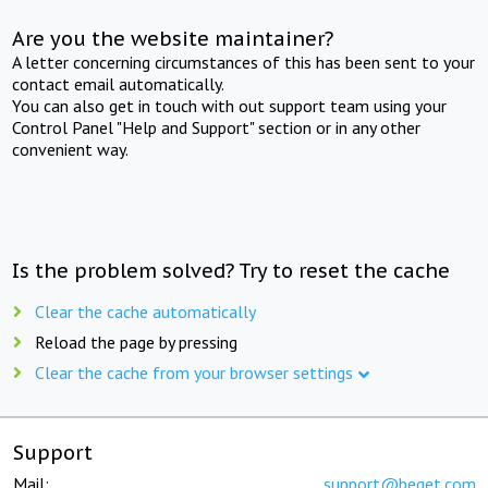
Are you the website maintainer?
A letter concerning circumstances of this has been sent to your
contact email automatically.
You can also get in touch with out support team using your
Control Panel "Help and Support" section or in any other
convenient way.
Is the problem solved? Try to reset the cache
Clear the cache automatically
Reload the page by pressing
Clear the cache from your browser settings
Support
Mail:
support@beget.com