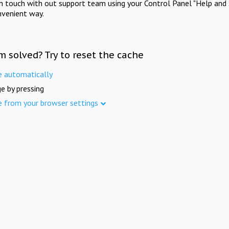
in touch with out support team using your Control Panel "Help and 
nvenient way.
m solved? Try to reset the cache
e automatically
e by pressing
e from your browser settings