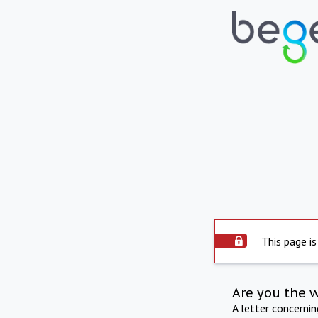
This page is
Are you the 
A letter concerni