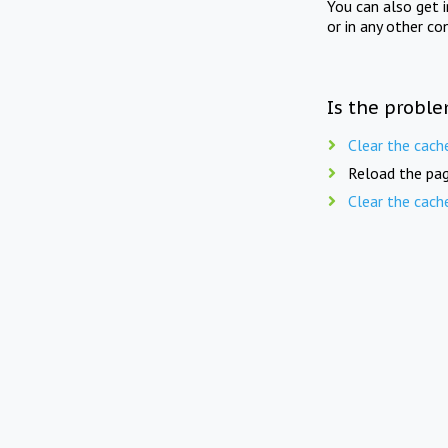
You can also get 
or in any other co
Is the proble
Clear the cach
Reload the pag
Clear the cach