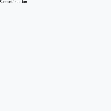
Support" section