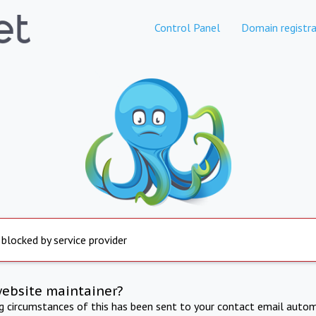
Control Panel
Domain registra
 blocked by service provider
website maintainer?
ng circumstances of this has been sent to your contact email autom