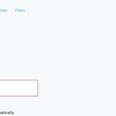
tion
Plans
atically.